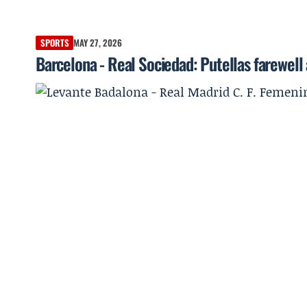
SPORTS
MAY 27, 2026
Barcelona - Real Sociedad: Putellas farewell