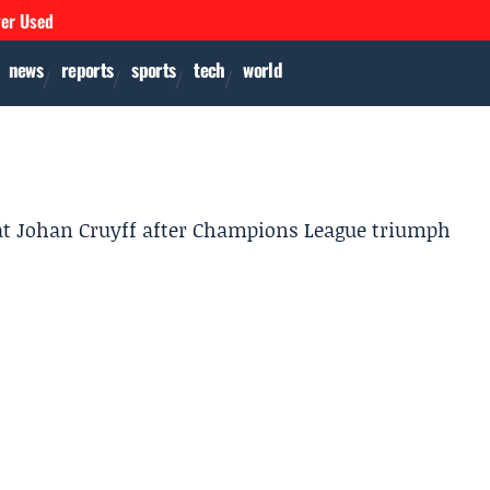
ver Used
news
reports
sports
tech
world