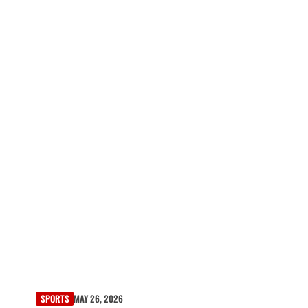
SPORTS
MAY 26, 2026