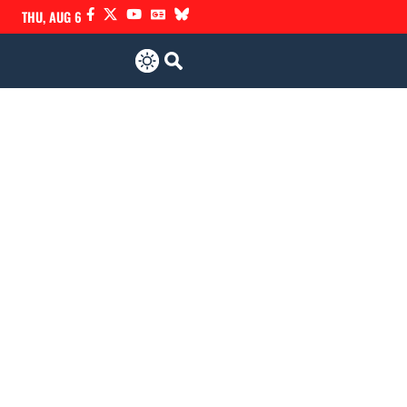
THU, AUG 6