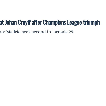
 at Johan Cruyff after Champions League triumph