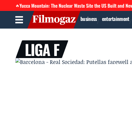
Yucca Mountain: The Nuclear Waste Site the US Built and Ne
🔥
business
entertainment
LIGA F