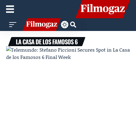
LA CASA DE LOS FAMOSOS 6