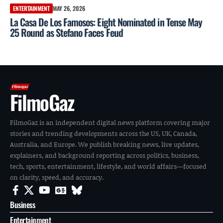
ENTERTAINMENT
MAY 26, 2026
La Casa De Los Famosos: Eight Nominated in Tense May
25 Round as Stefano Faces Feud
FilmoGaz
FilmoGaz is an independent digital news platform covering major
stories and trending developments across the US, UK, Canada,
Australia, and Europe. We publish breaking news, live updates,
explainers, and background reporting across politics, business,
tech, sports, entertainment, lifestyle, and world affairs—focused
on clarity, speed, and accuracy.
Business
Entertainment