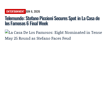
ENTERTAINMENT
JUN 6, 2026
Telemundo: Stefano Piccioni Secures Spot in La Casa de
los Famosos 6 Final Week