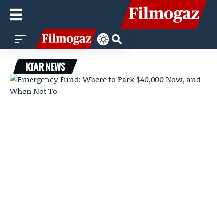
KTAR NEWS