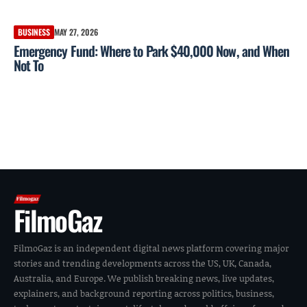
BUSINESS
MAY 27, 2026
Emergency Fund: Where to Park $40,000 Now, and When
Not To
FilmoGaz
FilmoGaz is an independent digital news platform covering major
stories and trending developments across the US, UK, Canada,
Australia, and Europe. We publish breaking news, live updates,
explainers, and background reporting across politics, business,