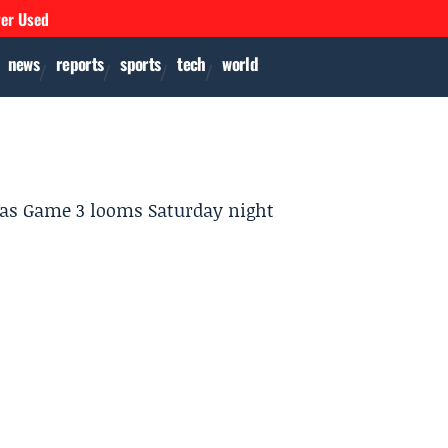
ver Used
news
reports
sports
tech
world