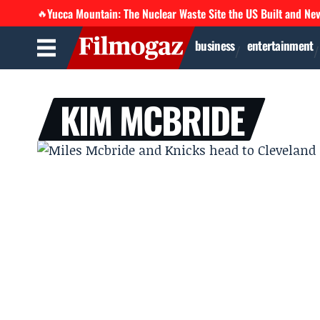
Yucca Mountain: The Nuclear Waste Site the US Built and Ne
🔥
business
entertainment
KIM MCBRIDE