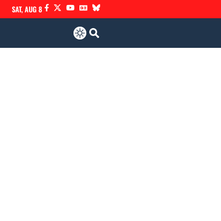
SAT, AUG 8