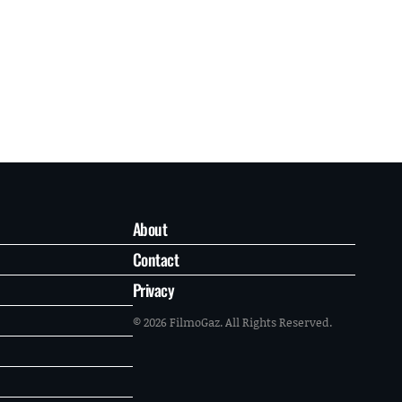
About
Contact
Privacy
© 2026 FilmoGaz. All Rights Reserved.