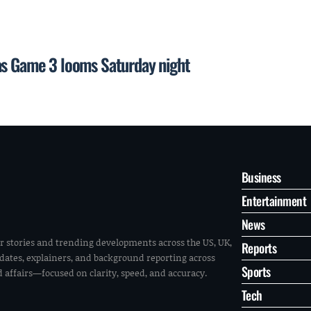
as Game 3 looms Saturday night
Business
Entertainment
News
r stories and trending developments across the US, UK,
Reports
pdates, explainers, and background reporting across
Sports
ld affairs—focused on clarity, speed, and accuracy.
Tech