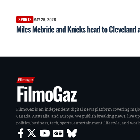
SPORTS
MAY 26, 2026
Miles Mcbride and Knicks head to Cleveland 
FilmoGaz
FilmoGaz is an independent digital news platform covering majo
Canada, Australia, and Europe. We publish breaking news, live u
politics, business, tech, sports, entertainment, lifestyle, and wor