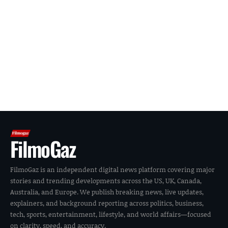
FilmoGaz
FilmoGaz is an independent digital news platform covering major
stories and trending developments across the US, UK, Canada,
Australia, and Europe. We publish breaking news, live updates,
explainers, and background reporting across politics, business,
tech, sports, entertainment, lifestyle, and world affairs—focused
on clarity, speed, and accuracy.