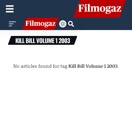
KILL BILL VOLUME 1 2003
No articles found for tag
Kill Bill Volume 1 2003
.