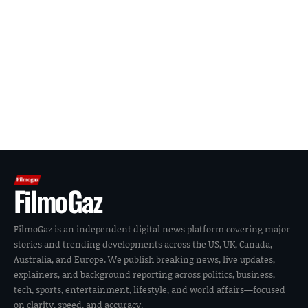
FilmoGaz
FilmoGaz is an independent digital news platform covering major
stories and trending developments across the US, UK, Canada,
Australia, and Europe. We publish breaking news, live updates,
explainers, and background reporting across politics, business,
tech, sports, entertainment, lifestyle, and world affairs—focused
on clarity, speed, and accuracy.