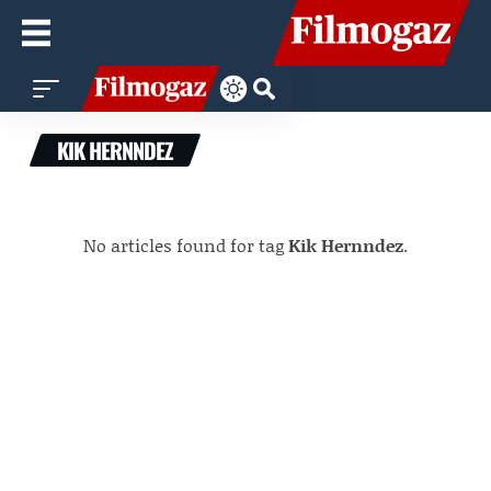
KIK HERNNDEZ
No articles found for tag
Kik Hernndez
.