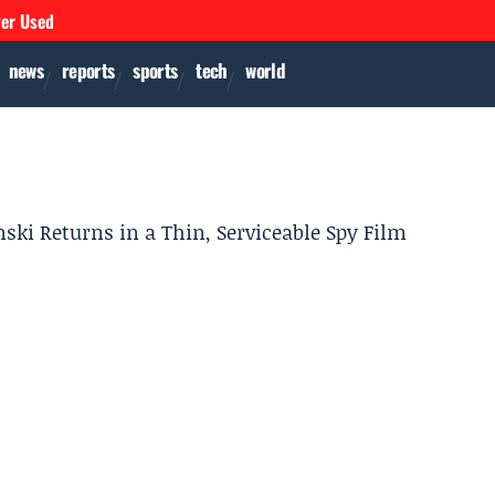
ver Used
news
reports
sports
tech
world