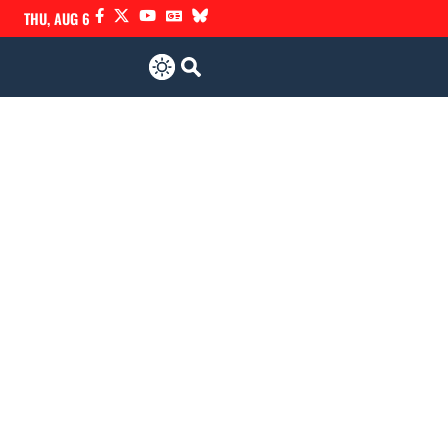
THU, AUG 6