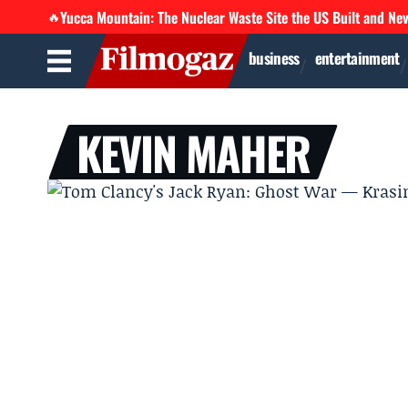
Yucca Mountain: The Nuclear Waste Site the US Built and Ne
🔥
business
entertainment
KEVIN MAHER