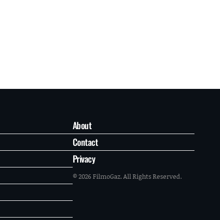
About
Contact
Privacy
© 2026 FilmoGaz. All Rights Reserved.