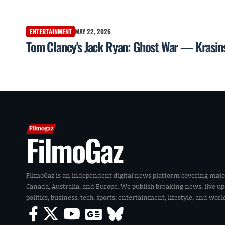
ENTERTAINMENT
MAY 22, 2026
Tom Clancy's Jack Ryan: Ghost War — Krasinsk
FilmoGaz
FilmoGaz is an independent digital news platform covering majo
Canada, Australia, and Europe. We publish breaking news, live u
politics, business, tech, sports, entertainment, lifestyle, and wor