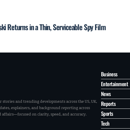
i Returns in a Thin, Serviceable Spy Film
Business
Entertainment
News
r stories and trending developments across the US, UK,
Reports
pdates, explainers, and background reporting across
Sports
ld affairs—focused on clarity, speed, and accuracy.
Tech