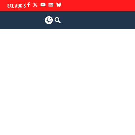
SAT, AUG 8