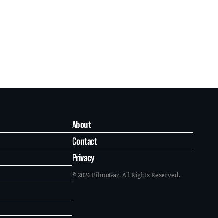
About
Contact
Privacy
© 2026 FilmoGaz. All Rights Reserved.