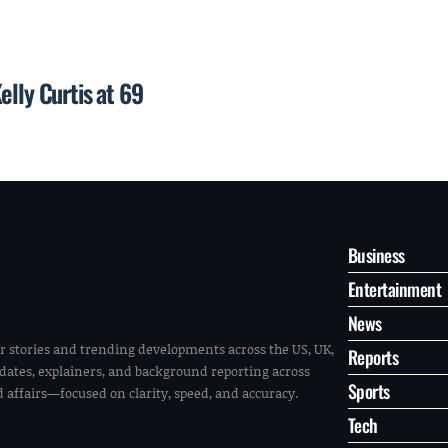
elly Curtis at 69
Business
Entertainment
News
r stories and trending developments across the US, UK,
Reports
pdates, explainers, and background reporting across
Sports
ld affairs—focused on clarity, speed, and accuracy.
Tech