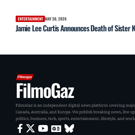
ENTERTAINMENT
MAY 30, 2026
Jamie Lee Curtis Announces Death of Sister K
FilmoGaz
FilmoGaz is an independent digital news platform covering majo
Canada, Australia, and Europe. We publish breaking news, live u
politics, business, tech, sports, entertainment, lifestyle, and wor