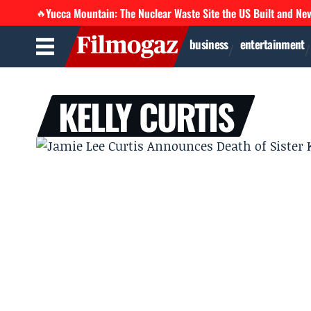
Yucca Mountain: The Nuclear Waste Site the US Built and Ne
🔥
business
entertainment
KELLY CURTIS