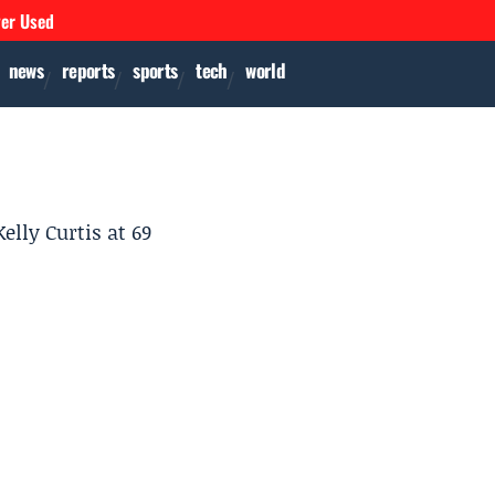
ver Used
news
reports
sports
tech
world