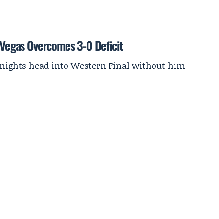
s Vegas Overcomes 3-0 Deficit