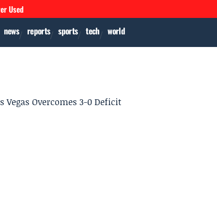
ver Used
news
reports
sports
tech
world