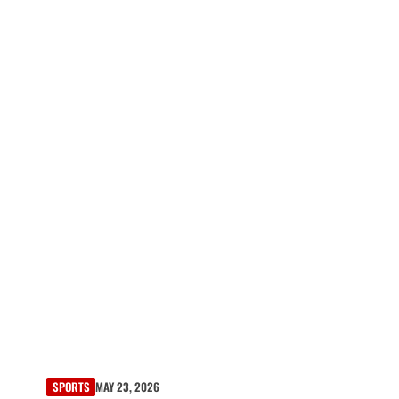
SPORTS
MAY 23, 2026