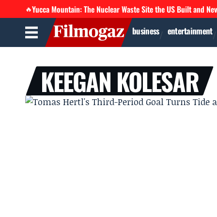
Yucca Mountain: The Nuclear Waste Site the US Built and Ne
🔥
business
entertainment
KEEGAN KOLESAR