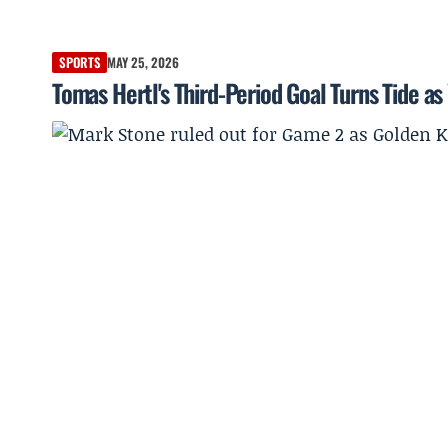
SPORTS
MAY 25, 2026
Tomas Hertl's Third-Period Goal Turns Tide a