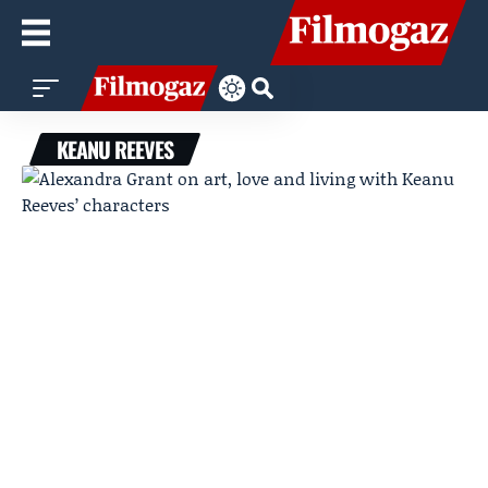
KEANU REEVES