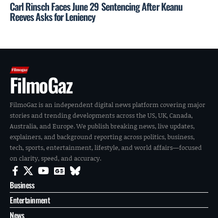
Carl Rinsch Faces June 29 Sentencing After Keanu
Reeves Asks for Leniency
FilmoGaz
FilmoGaz is an independent digital news platform covering major
stories and trending developments across the US, UK, Canada,
Australia, and Europe. We publish breaking news, live updates,
explainers, and background reporting across politics, business,
tech, sports, entertainment, lifestyle, and world affairs—focused
on clarity, speed, and accuracy.
Business
Entertainment
News