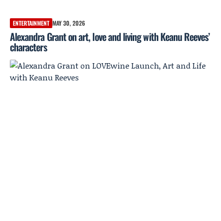
ENTERTAINMENT
MAY 30, 2026
Alexandra Grant on art, love and living with Keanu Reeves’
characters