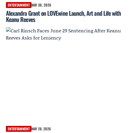
ENTERTAINMENT
MAY 30, 2026
Alexandra Grant on LOVEwine Launch, Art and Life with
Keanu Reeves
ENTERTAINMENT
MAY 28, 2026