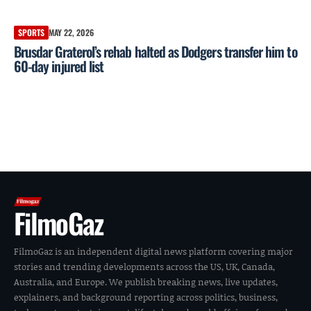
SPORTS
MAY 22, 2026
Brusdar Graterol’s rehab halted as Dodgers transfer him to
60-day injured list
FilmoGaz
FilmoGaz is an independent digital news platform covering major
stories and trending developments across the US, UK, Canada,
Australia, and Europe. We publish breaking news, live updates,
explainers, and background reporting across politics, business,