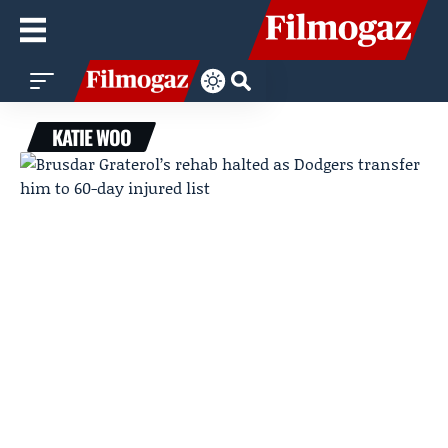
KATIE WOO