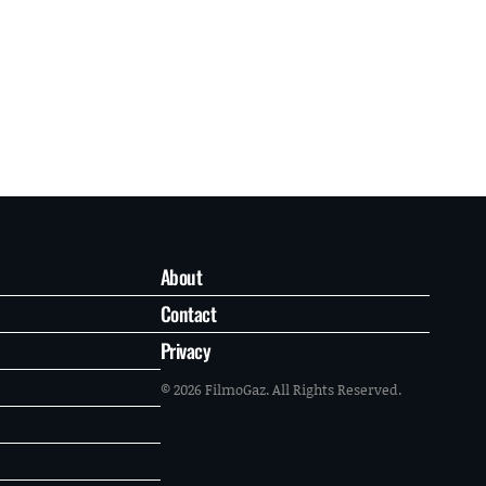
About
Contact
Privacy
© 2026 FilmoGaz. All Rights Reserved.