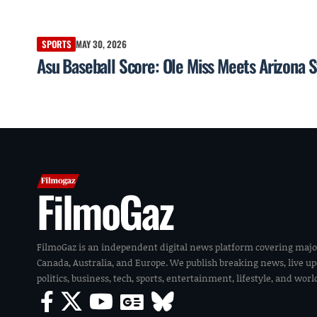
SPORTS
MAY 30, 2026
Asu Baseball Score: Ole Miss Meets Arizona S
FilmoGaz
FilmoGaz is an independent digital news platform covering majo
Canada, Australia, and Europe. We publish breaking news, live u
politics, business, tech, sports, entertainment, lifestyle, and wor