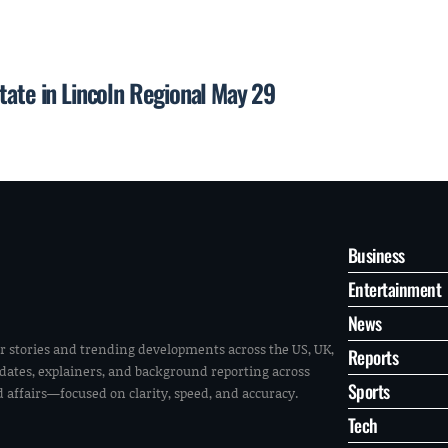
tate in Lincoln Regional May 29
Business
Entertainment
News
r stories and trending developments across the US, UK,
Reports
pdates, explainers, and background reporting across
Sports
ld affairs—focused on clarity, speed, and accuracy.
Tech