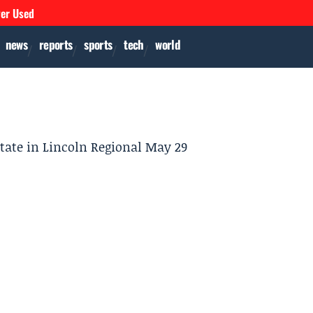
ver Used
news
reports
sports
tech
world