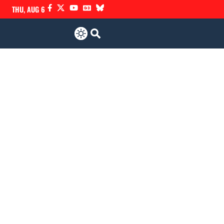
THU, AUG 6