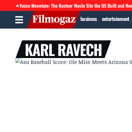
Yucca Mountain: The Nuclear Waste Site the US Built and Ne
🔥
business
entertainment
KARL RAVECH