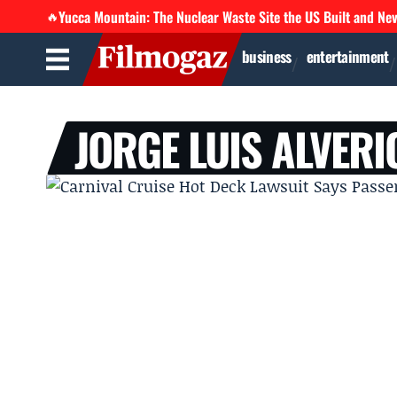
Yucca Mountain: The Nuclear Waste Site the US Built and Ne
🔥
business
entertainment
JORGE LUIS ALVERI