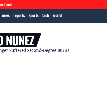
ver Used
news
reports
sports
tech
world
O NUNEZ