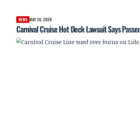
NEWS
MAY 26, 2026
Carnival Cruise Hot Deck Lawsuit Says Pass