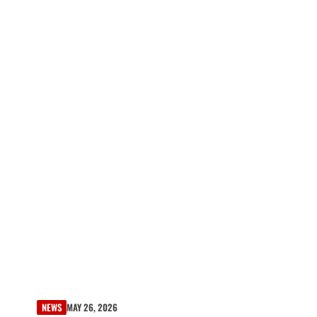
NEWS
MAY 26, 2026