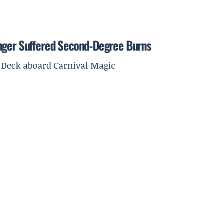
enger Suffered Second-Degree Burns