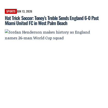
SPORTS
JUN 13, 2026
Hat Trick Soccer: Toney’s Treble Sends England 6-0 Past
Miami United FC in West Palm Beach