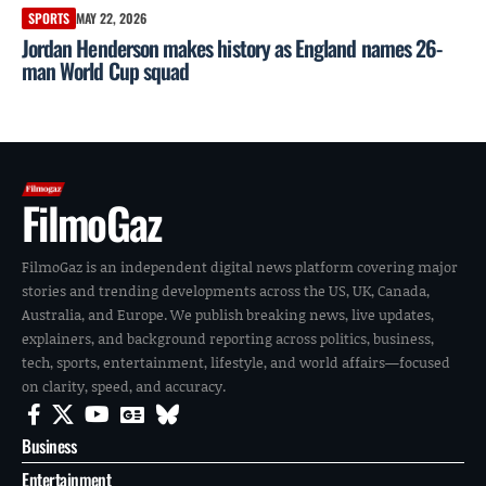
SPORTS
MAY 22, 2026
Jordan Henderson makes history as England names 26-
man World Cup squad
FilmoGaz
FilmoGaz is an independent digital news platform covering major
stories and trending developments across the US, UK, Canada,
Australia, and Europe. We publish breaking news, live updates,
explainers, and background reporting across politics, business,
tech, sports, entertainment, lifestyle, and world affairs—focused
on clarity, speed, and accuracy.
Business
Entertainment