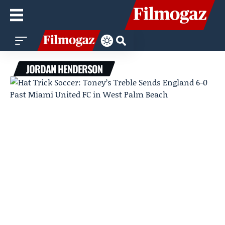
JORDAN HENDERSON