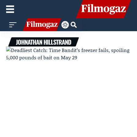
JOHNATHAN HILLSTRAND