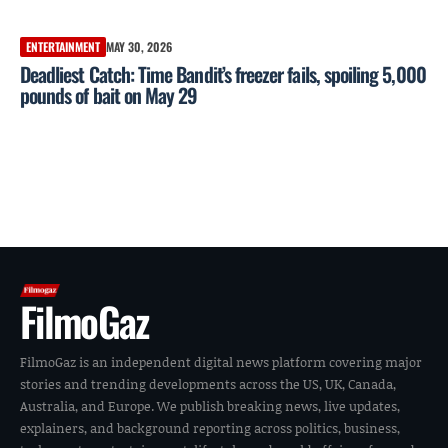
ENTERTAINMENT
MAY 30, 2026
Deadliest Catch: Time Bandit’s freezer fails, spoiling 5,000
pounds of bait on May 29
FilmoGaz
FilmoGaz is an independent digital news platform covering major
stories and trending developments across the US, UK, Canada,
Australia, and Europe. We publish breaking news, live updates,
explainers, and background reporting across politics, business,