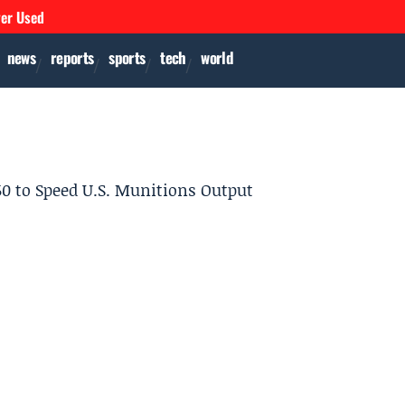
ver Used
news
reports
sports
tech
world