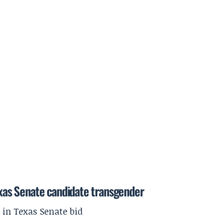
Texas Senate candidate transgender