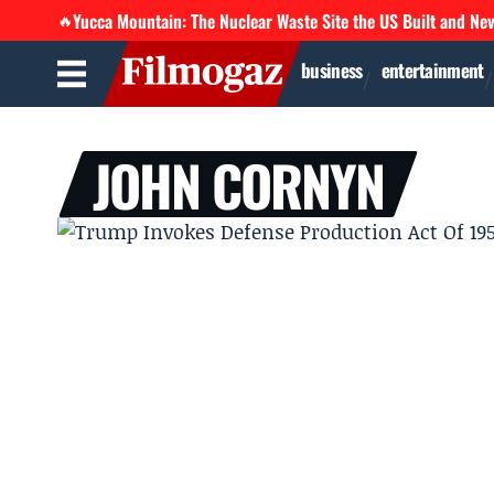
Yucca Mountain: The Nuclear Waste Site the US Built and Ne
🔥
business
entertainment
JOHN CORNYN