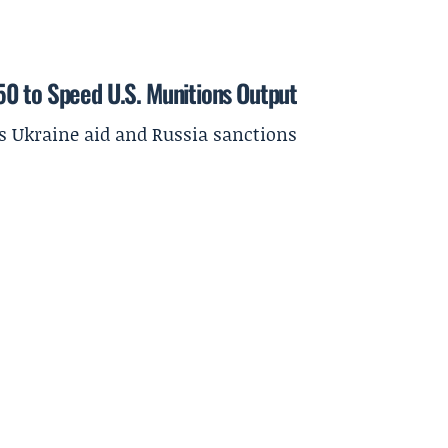
50 to Speed U.S. Munitions Output