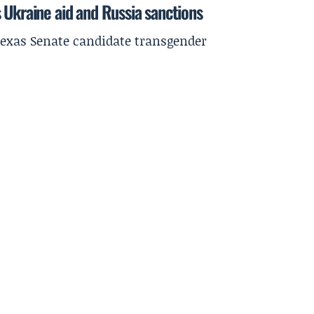
 Ukraine aid and Russia sanctions