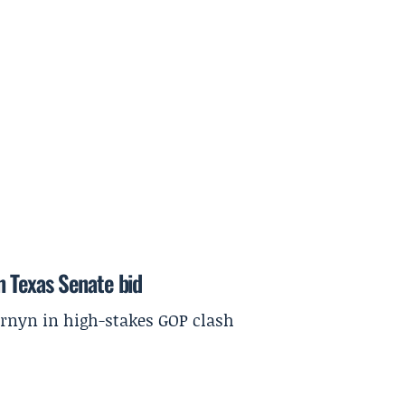
in Texas Senate bid