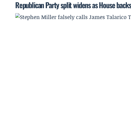
Republican Party split widens as House backs