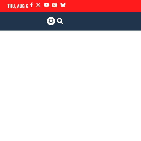
THU, AUG 6