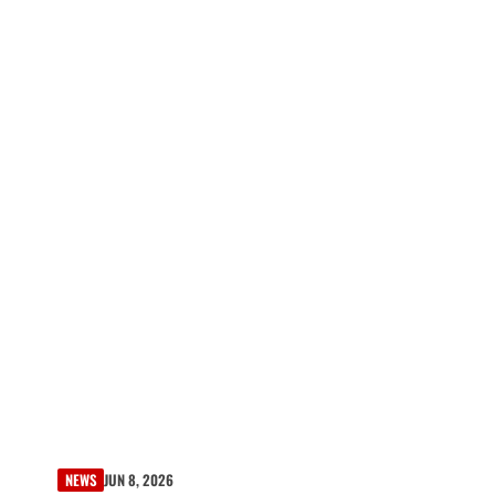
NEWS
JUN 8, 2026