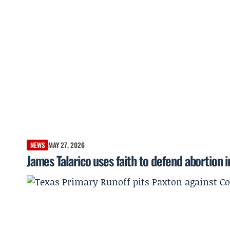
NEWS
MAY 27, 2026
James Talarico uses faith to defend abortion 