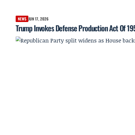
NEWS
JUN 17, 2026
Trump Invokes Defense Production Act Of 19