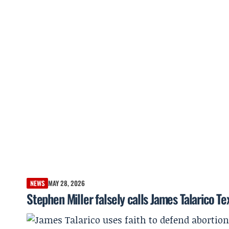
NEWS
MAY 28, 2026
Stephen Miller falsely calls James Talarico 