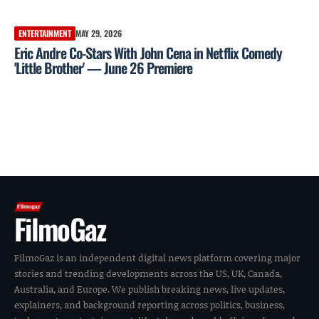
ENTERTAINMENT
MAY 29, 2026
Eric Andre Co-Stars With John Cena in Netflix Comedy
'Little Brother' — June 26 Premiere
FilmoGaz
FilmoGaz is an independent digital news platform covering major
stories and trending developments across the US, UK, Canada,
Australia, and Europe. We publish breaking news, live updates,
explainers, and background reporting across politics, business,