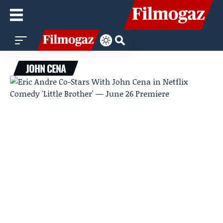
JOHN CENA