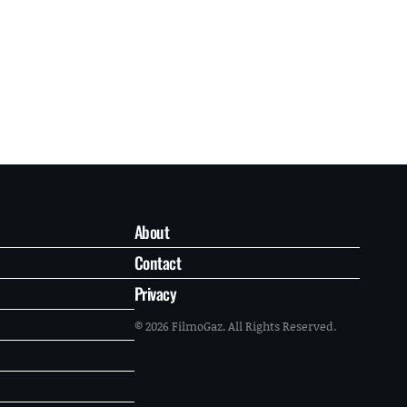
About
Contact
Privacy
© 2026 FilmoGaz. All Rights Reserved.