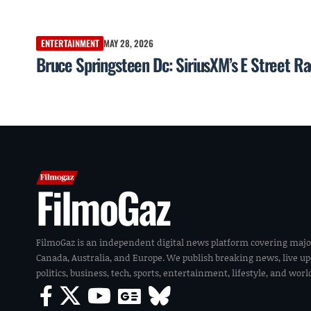
ENTERTAINMENT
MAY 28, 2026
Bruce Springsteen Dc: SiriusXM’s E Street Ra
FilmoGaz
FilmoGaz is an independent digital news platform covering majo
Canada, Australia, and Europe. We publish breaking news, live u
politics, business, tech, sports, entertainment, lifestyle, and wor