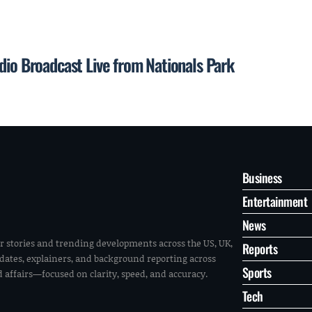
dio Broadcast Live from Nationals Park
Business
Entertainment
News
r stories and trending developments across the US, UK,
Reports
pdates, explainers, and background reporting across
Sports
ld affairs—focused on clarity, speed, and accuracy.
Tech