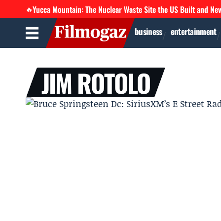
Yucca Mountain: The Nuclear Waste Site the US Built and Ne
🔥
business
entertainment
JIM ROTOLO