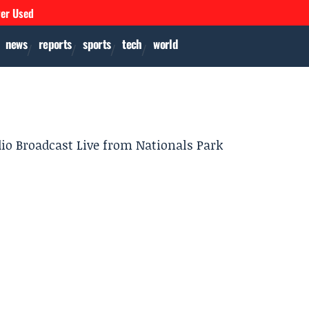
ver Used
news
reports
sports
tech
world