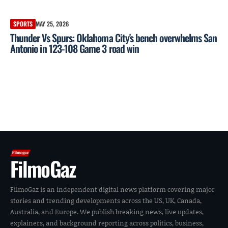
SPORTS
MAY 25, 2026
Thunder Vs Spurs: Oklahoma City's bench overwhelms San
Antonio in 123-108 Game 3 road win
FilmoGaz
FilmoGaz is an independent digital news platform covering major
stories and trending developments across the US, UK, Canada,
Australia, and Europe. We publish breaking news, live updates,
explainers, and background reporting across politics, business,