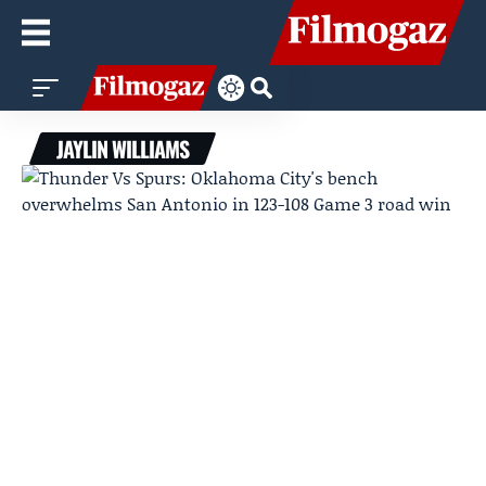
JAYLIN WILLIAMS