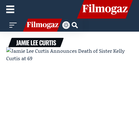
JAMIE LEE CURTIS