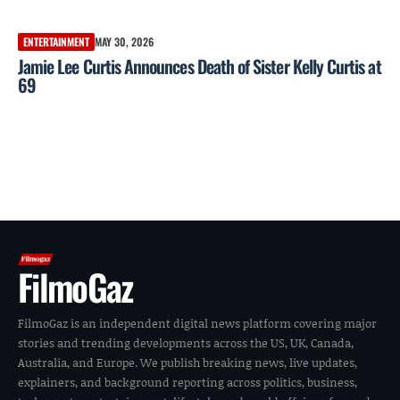
ENTERTAINMENT
MAY 30, 2026
Jamie Lee Curtis Announces Death of Sister Kelly Curtis at
69
FilmoGaz
FilmoGaz is an independent digital news platform covering major
stories and trending developments across the US, UK, Canada,
Australia, and Europe. We publish breaking news, live updates,
explainers, and background reporting across politics, business,