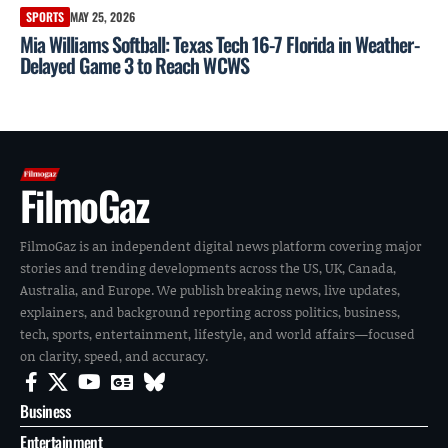
SPORTS
MAY 25, 2026
Mia Williams Softball: Texas Tech 16-7 Florida in Weather-
Delayed Game 3 to Reach WCWS
FilmoGaz
FilmoGaz is an independent digital news platform covering major
stories and trending developments across the US, UK, Canada,
Australia, and Europe. We publish breaking news, live updates,
explainers, and background reporting across politics, business,
tech, sports, entertainment, lifestyle, and world affairs—focused
on clarity, speed, and accuracy.
Business
Entertainment