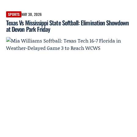
SPORTS
MAY 30, 2026
Texas Vs Mississippi State Softball: Elimination Showdown
at Devon Park Friday