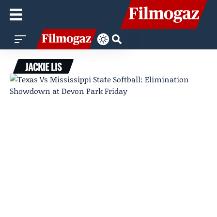
JACKIE LIS