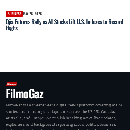
BUSINESS
MAY 26, 2026
Djia Futures Rally as AI Stocks Lift U.S. Indexes to Record
Highs
FilmoGaz
FilmoGaz is an independent digital news platform covering major
stories and trending developments across the US, UK, Canada,
Australia, and Europe. We publish breaking news, live updates,
explainers, and background reporting across politics, business,