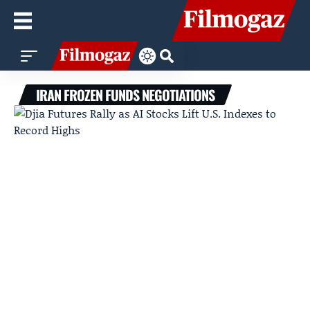
IRAN FROZEN FUNDS NEGOTIATIONS