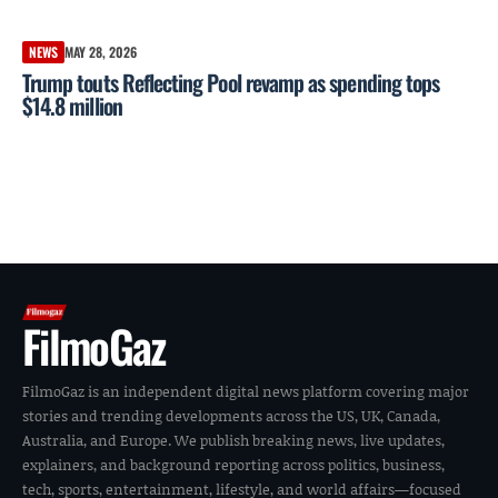
NEWS
MAY 28, 2026
Trump touts Reflecting Pool revamp as spending tops
$14.8 million
FilmoGaz
FilmoGaz is an independent digital news platform covering major
stories and trending developments across the US, UK, Canada,
Australia, and Europe. We publish breaking news, live updates,
explainers, and background reporting across politics, business,
tech, sports, entertainment, lifestyle, and world affairs—focused