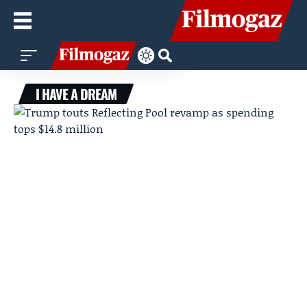
I HAVE A DREAM