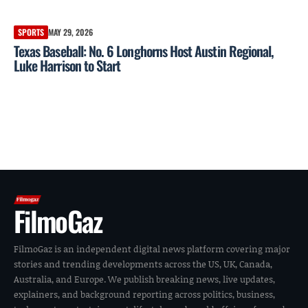
SPORTS
MAY 29, 2026
Texas Baseball: No. 6 Longhorns Host Austin Regional,
Luke Harrison to Start
FilmoGaz
FilmoGaz is an independent digital news platform covering major
stories and trending developments across the US, UK, Canada,
Australia, and Europe. We publish breaking news, live updates,
explainers, and background reporting across politics, business,