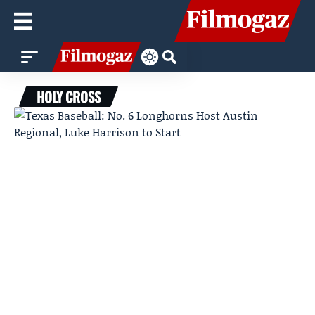
HOLY CROSS