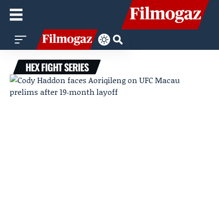
HEX FIGHT SERIES