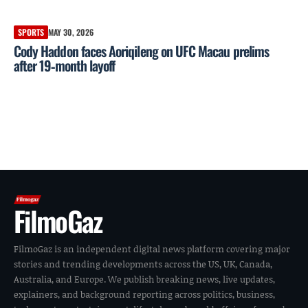
SPORTS
MAY 30, 2026
Cody Haddon faces Aoriqileng on UFC Macau prelims
after 19‑month layoff
FilmoGaz
FilmoGaz is an independent digital news platform covering major
stories and trending developments across the US, UK, Canada,
Australia, and Europe. We publish breaking news, live updates,
explainers, and background reporting across politics, business,