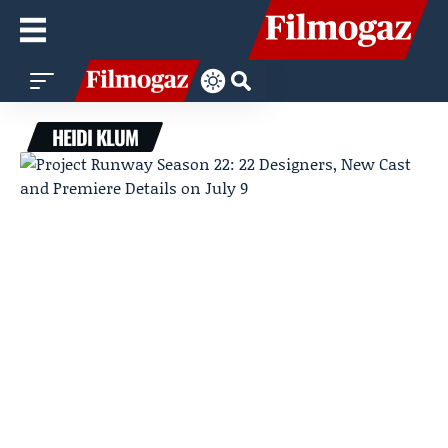
HEIDI KLUM