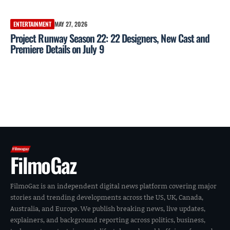
ENTERTAINMENT
MAY 27, 2026
Project Runway Season 22: 22 Designers, New Cast and
Premiere Details on July 9
FilmoGaz
FilmoGaz is an independent digital news platform covering major
stories and trending developments across the US, UK, Canada,
Australia, and Europe. We publish breaking news, live updates,
explainers, and background reporting across politics, business,