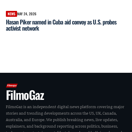
NEWS
MAY 24, 2026
Hasan Piker named in Cuba aid convoy as U.S. probes
activist network
FilmoGaz
FilmoGaz is an independent digital news platform covering major
stories and trending developments across the US, UK, Canada,
Australia, and Europe. We publish breaking news, live updates,
explainers, and background reporting across politics, business,