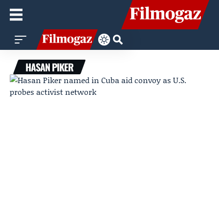
HASAN PIKER