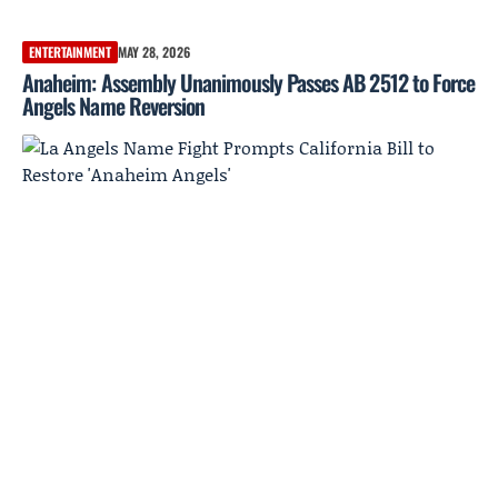
ENTERTAINMENT
MAY 28, 2026
Anaheim: Assembly Unanimously Passes AB 2512 to Force
Angels Name Reversion