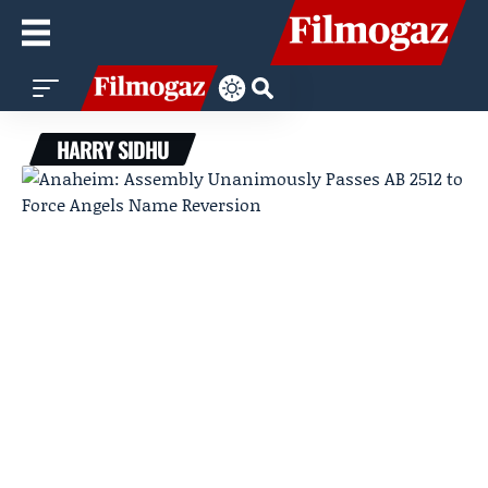
HARRY SIDHU