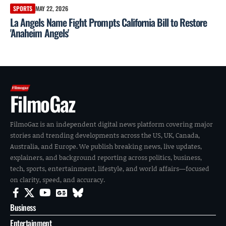
SPORTS
MAY 22, 2026
La Angels Name Fight Prompts California Bill to Restore
'Anaheim Angels'
FilmoGaz
FilmoGaz is an independent digital news platform covering major
stories and trending developments across the US, UK, Canada,
Australia, and Europe. We publish breaking news, live updates,
explainers, and background reporting across politics, business,
tech, sports, entertainment, lifestyle, and world affairs—focused
on clarity, speed, and accuracy.
Business
Entertainment