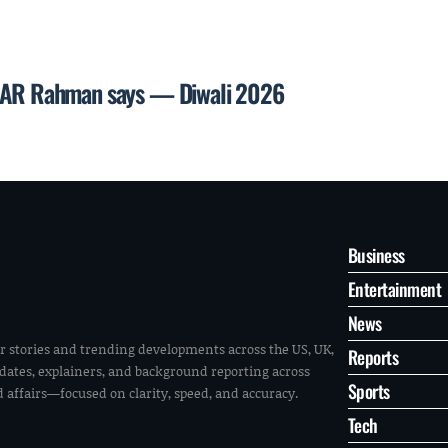
l, AR Rahman says — Diwali 2026
Business
Entertainment
News
r stories and trending developments across the US, UK,
Reports
pdates, explainers, and background reporting across
Sports
ld affairs—focused on clarity, speed, and accuracy.
Tech