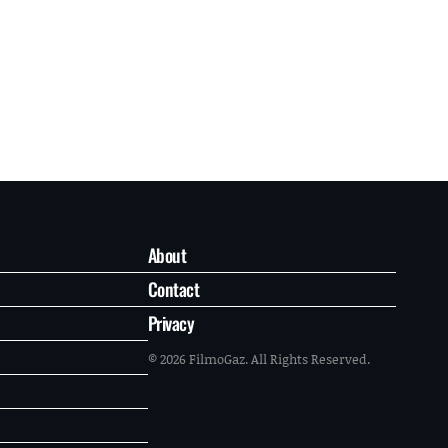
About
Contact
Privacy
© 2026 FilmoGaz. All Rights Reserved.