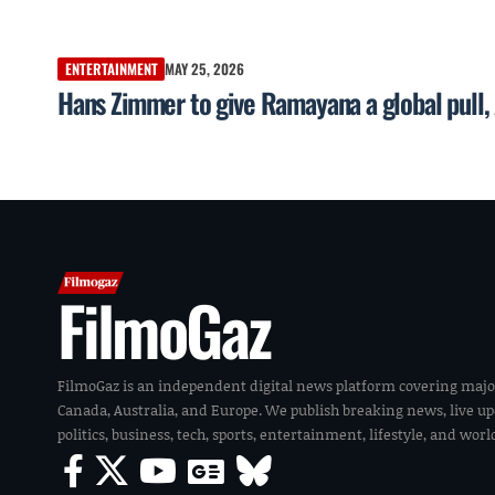
ENTERTAINMENT
MAY 25, 2026
Hans Zimmer to give Ramayana a global pul
FilmoGaz
FilmoGaz is an independent digital news platform covering majo
Canada, Australia, and Europe. We publish breaking news, live u
politics, business, tech, sports, entertainment, lifestyle, and wor