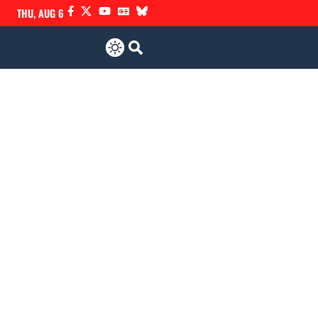
THU, AUG 6