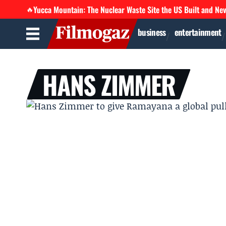
Yucca Mountain: The Nuclear Waste Site the US Built and Ne
🔥
business
entertainment
HANS ZIMMER