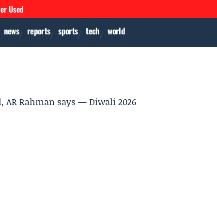
ver Used
news
reports
sports
tech
world