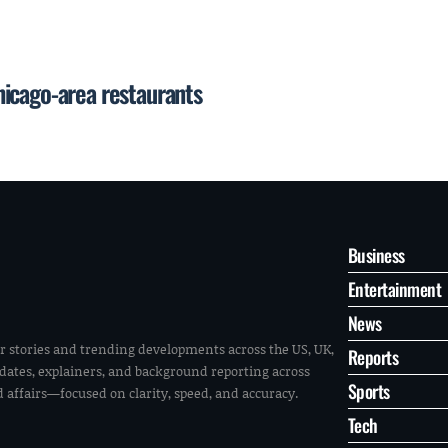
icago-area restaurants
Business
Entertainment
News
r stories and trending developments across the US, UK,
Reports
pdates, explainers, and background reporting across
Sports
ld affairs—focused on clarity, speed, and accuracy.
Tech