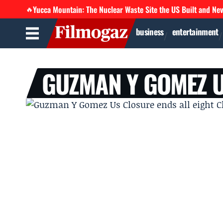
Yucca Mountain: The Nuclear Waste Site the US Built and Ne
🔥
business
entertainment
GUZMAN Y GOMEZ 