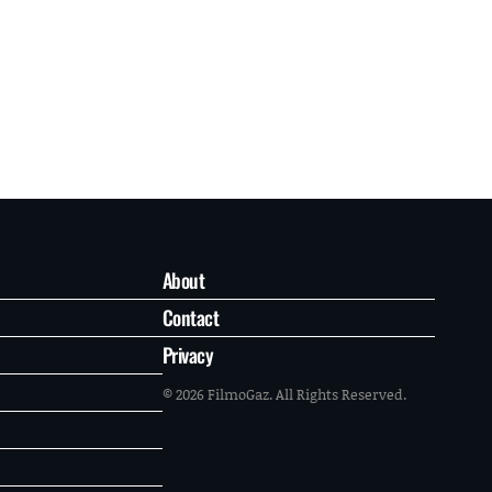
About
Contact
Privacy
© 2026 FilmoGaz. All Rights Reserved.