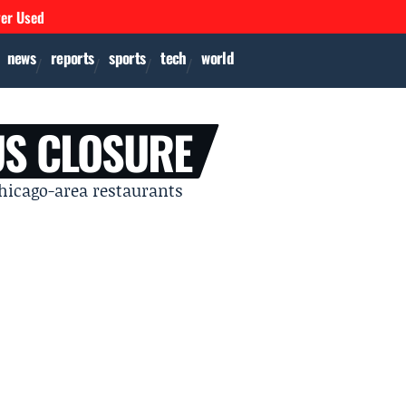
ver Used
news
reports
sports
tech
world
US CLOSURE