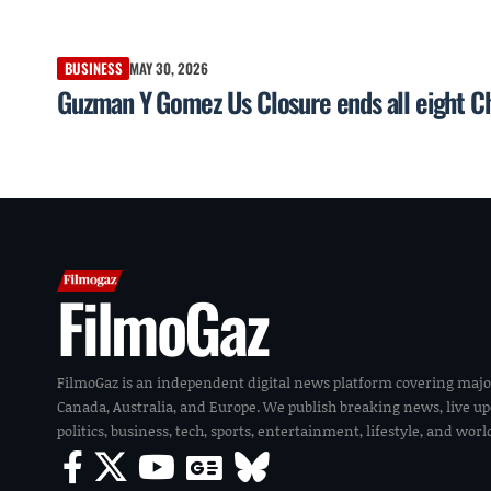
BUSINESS
MAY 30, 2026
Guzman Y Gomez Us Closure ends all eight Ch
FilmoGaz
FilmoGaz is an independent digital news platform covering majo
Canada, Australia, and Europe. We publish breaking news, live u
politics, business, tech, sports, entertainment, lifestyle, and wor