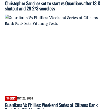
Christopher Sanchez set to start vs Guardians after 13‑K
shutout and 29 2/3 scoreless
SPORTS
MAY 23, 2026
Guardians Vs Phillies: Weekend Series at Citizens Bank