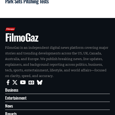
Park Sets Pitching Tests
FilmoGaz
FilmoGaz is an independent digital news platform covering major
stories and trending developments across the US, UK, Canada,
Australia, and Europe. We publish breaking news, live updates,
explainers, and background reporting across politics, business,
tech, sports, entertainment, lifestyle, and world affairs—focused
on clarity, speed, and accuracy.
Business
Entertainment
News
Reports