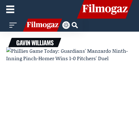
GAVIN WILLIAMS