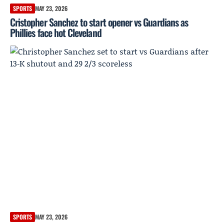
SPORTS
MAY 23, 2026
Cristopher Sanchez to start opener vs Guardians as
Phillies face hot Cleveland
SPORTS
MAY 23, 2026