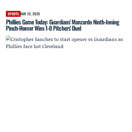
SPORTS
MAY 23, 2026
Phillies Game Today: Guardians' Manzardo Ninth-Inning
Pinch-Homer Wins 1-0 Pitchers' Duel