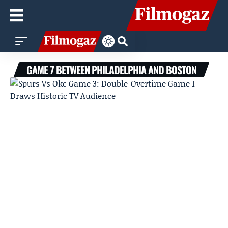
GAME 7 BETWEEN PHILADELPHIA AND BOSTON