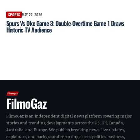
SPORTS
MAY 22, 2026
Spurs Vs Okc Game 3: Double-Overtime Game 1 Draws
Historic TV Audience
FilmoGaz
FilmoGaz is an independent digital news platform covering major
stories and trending developments across the US, UK, Canada,
Australia, and Europe. We publish breaking news, live updates,
explainers, and background reporting across politics, business,