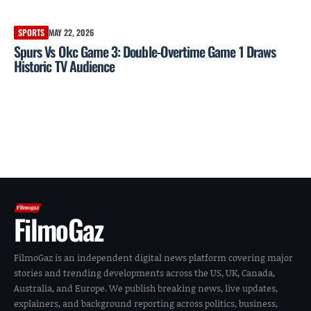
SPORTS
MAY 22, 2026
Spurs Vs Okc Game 3: Double-Overtime Game 1 Draws
Historic TV Audience
FilmoGaz
FilmoGaz is an independent digital news platform covering major
stories and trending developments across the US, UK, Canada,
Australia, and Europe. We publish breaking news, live updates,
explainers, and background reporting across politics, business,