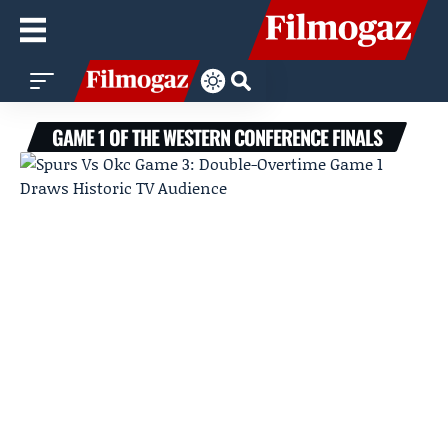
GAME 1 OF THE WESTERN CONFERENCE FINALS