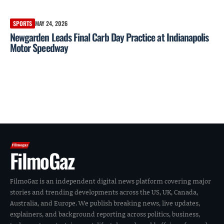
SPORTS
MAY 24, 2026
Newgarden Leads Final Carb Day Practice at Indianapolis
Motor Speedway
FilmoGaz
FilmoGaz is an independent digital news platform covering major
stories and trending developments across the US, UK, Canada,
Australia, and Europe. We publish breaking news, live updates,
explainers, and background reporting across politics, business,