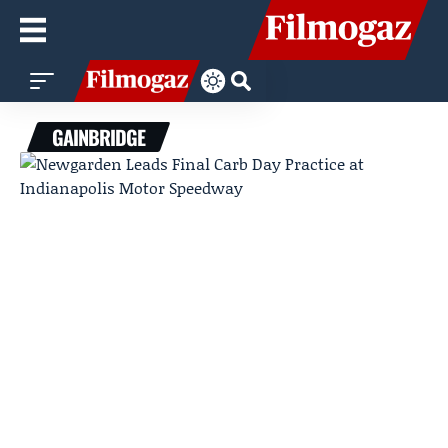
GAINBRIDGE