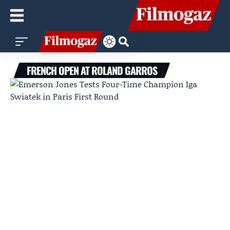
FRENCH OPEN AT ROLAND GARROS