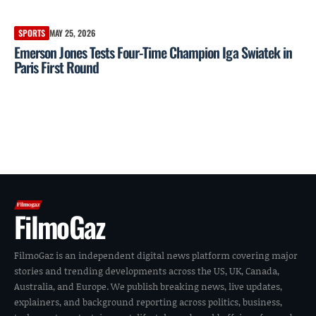
SPORTS
MAY 25, 2026
Emerson Jones Tests Four-Time Champion Iga Swiatek in
Paris First Round
FilmoGaz
FilmoGaz is an independent digital news platform covering major
stories and trending developments across the US, UK, Canada,
Australia, and Europe. We publish breaking news, live updates,
explainers, and background reporting across politics, business,