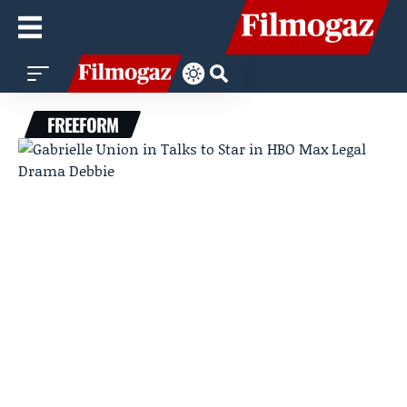
FREEFORM