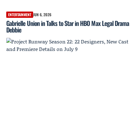
ENTERTAINMENT
JUN 6, 2026
Gabrielle Union in Talks to Star in HBO Max Legal Drama
Debbie