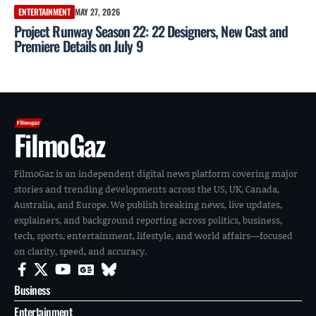
ENTERTAINMENT
MAY 27, 2026
Project Runway Season 22: 22 Designers, New Cast and
Premiere Details on July 9
FilmoGaz
FilmoGaz is an independent digital news platform covering major
stories and trending developments across the US, UK, Canada,
Australia, and Europe. We publish breaking news, live updates,
explainers, and background reporting across politics, business,
tech, sports, entertainment, lifestyle, and world affairs—focused
on clarity, speed, and accuracy.
Business
Entertainment