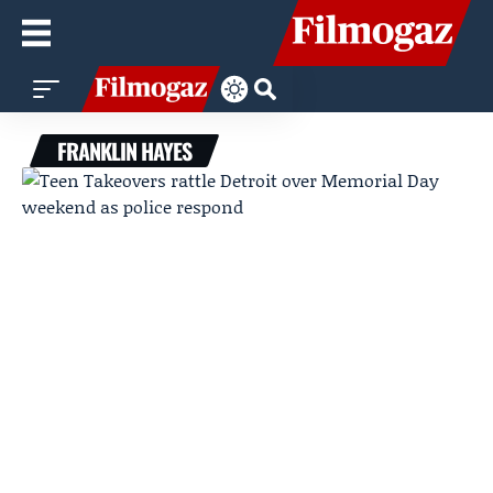
FRANKLIN HAYES