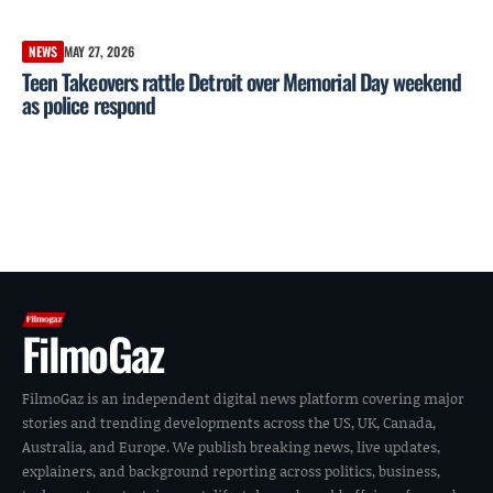
NEWS
MAY 27, 2026
Teen Takeovers rattle Detroit over Memorial Day weekend
as police respond
FilmoGaz
FilmoGaz is an independent digital news platform covering major
stories and trending developments across the US, UK, Canada,
Australia, and Europe. We publish breaking news, live updates,
explainers, and background reporting across politics, business,