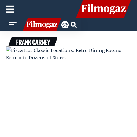
FRANK CARNEY