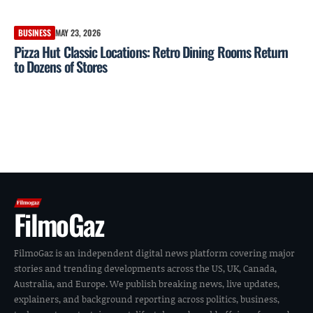
BUSINESS
MAY 23, 2026
Pizza Hut Classic Locations: Retro Dining Rooms Return
to Dozens of Stores
FilmoGaz
FilmoGaz is an independent digital news platform covering major
stories and trending developments across the US, UK, Canada,
Australia, and Europe. We publish breaking news, live updates,
explainers, and background reporting across politics, business,