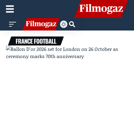
FRANCE FOOTBALL