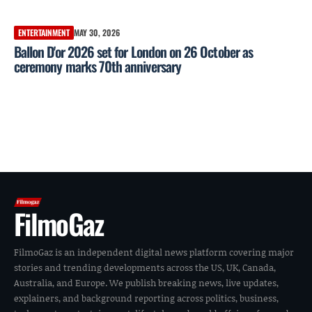
ENTERTAINMENT
MAY 30, 2026
Ballon D'or 2026 set for London on 26 October as
ceremony marks 70th anniversary
FilmoGaz
FilmoGaz is an independent digital news platform covering major
stories and trending developments across the US, UK, Canada,
Australia, and Europe. We publish breaking news, live updates,
explainers, and background reporting across politics, business,