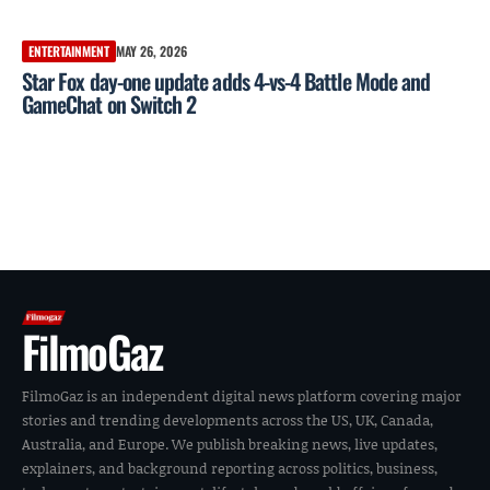
ENTERTAINMENT
MAY 26, 2026
Star Fox day-one update adds 4-vs-4 Battle Mode and
GameChat on Switch 2
FilmoGaz
FilmoGaz is an independent digital news platform covering major
stories and trending developments across the US, UK, Canada,
Australia, and Europe. We publish breaking news, live updates,
explainers, and background reporting across politics, business,