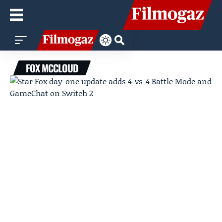
FOX MCCLOUD