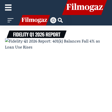
FIDELITY Q1 2026 REPORT