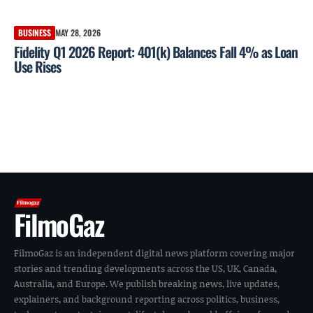
BUSINESS
MAY 28, 2026
Fidelity Q1 2026 Report: 401(k) Balances Fall 4% as Loan
Use Rises
FilmoGaz
FilmoGaz is an independent digital news platform covering major
stories and trending developments across the US, UK, Canada,
Australia, and Europe. We publish breaking news, live updates,
explainers, and background reporting across politics, business,