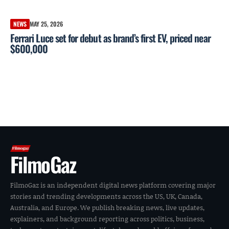
NEWS
MAY 25, 2026
Ferrari Luce set for debut as brand’s first EV, priced near
$600,000
FilmoGaz
FilmoGaz is an independent digital news platform covering major
stories and trending developments across the US, UK, Canada,
Australia, and Europe. We publish breaking news, live updates,
explainers, and background reporting across politics, business,