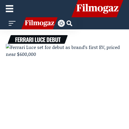
FERRARI LUCE DEBUT