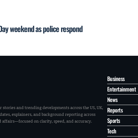
 Day weekend as police respond
Business
Entertainment
News
r stories and trending developments across the US, UK,
Reports
pdates, explainers, and background reporting across
Sports
ld affairs—focused on clarity, speed, and accuracy.
Tech