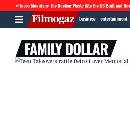
Yucca Mountain: The Nuclear Waste Site the US Built and Ne
🔥
business
entertainment
FAMILY DOLLAR