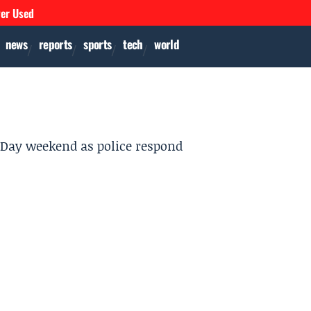
ver Used
news
reports
sports
tech
world