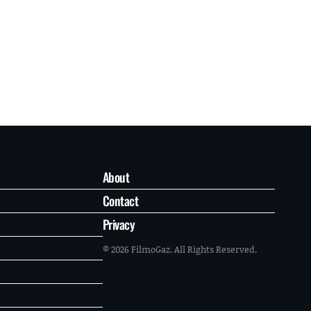
About
Contact
Privacy
© 2026 FilmoGaz. All Rights Reserved.