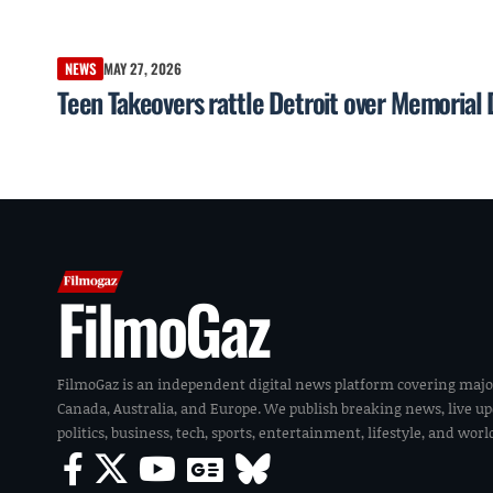
NEWS
MAY 27, 2026
Teen Takeovers rattle Detroit over Memorial
FilmoGaz
FilmoGaz is an independent digital news platform covering majo
Canada, Australia, and Europe. We publish breaking news, live u
politics, business, tech, sports, entertainment, lifestyle, and wor