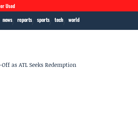
ver Used
news
reports
sports
tech
world