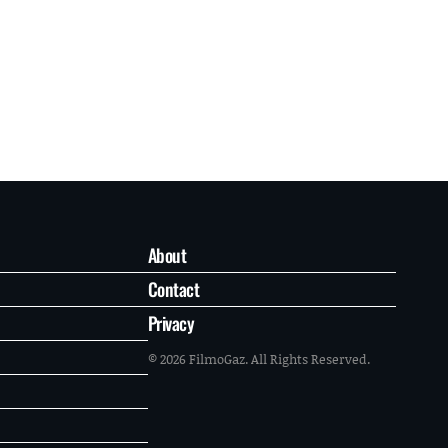
About
Contact
Privacy
© 2026 FilmoGaz. All Rights Reserved.