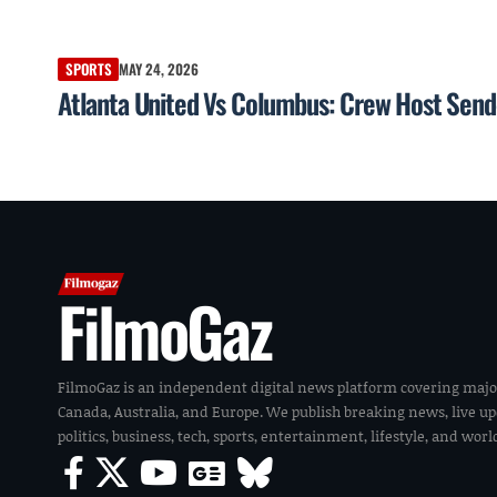
SPORTS
MAY 24, 2026
Atlanta United Vs Columbus: Crew Host Send
FilmoGaz
FilmoGaz is an independent digital news platform covering majo
Canada, Australia, and Europe. We publish breaking news, live u
politics, business, tech, sports, entertainment, lifestyle, and wor