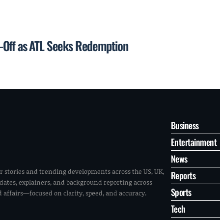
-Off as ATL Seeks Redemption
Business
Entertainment
News
r stories and trending developments across the US, UK,
Reports
pdates, explainers, and background reporting across
Sports
ld affairs—focused on clarity, speed, and accuracy.
Tech