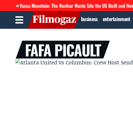
Yucca Mountain: The Nuclear Waste Site the US Built and Ne
🔥
business
entertainment
FAFA PICAULT