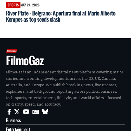
SPORTS
MAY 24, 2026
River Plate - Belgrano: Apertura final at Mario Alberto
Kempes as top seeds clash
FilmoGaz
FilmoGaz is an independent digital news platform covering major
stories and trending developments across the US, UK, Canada,
Australia, and Europe. We publish breaking news, live updates,
explainers, and background reporting across politics, business,
tech, sports, entertainment, lifestyle, and world affairs—focused
on clarity, speed, and accuracy.
Business
Entertainment