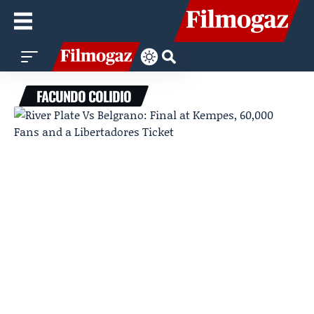
FACUNDO COLIDIO