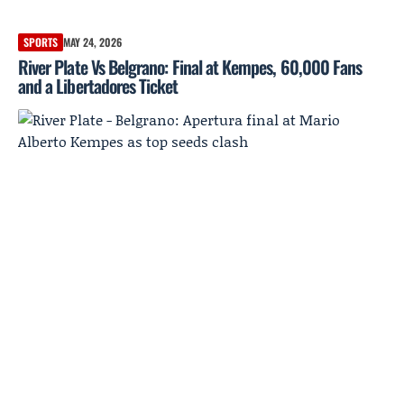
SPORTS
MAY 24, 2026
River Plate Vs Belgrano: Final at Kempes, 60,000 Fans
and a Libertadores Ticket