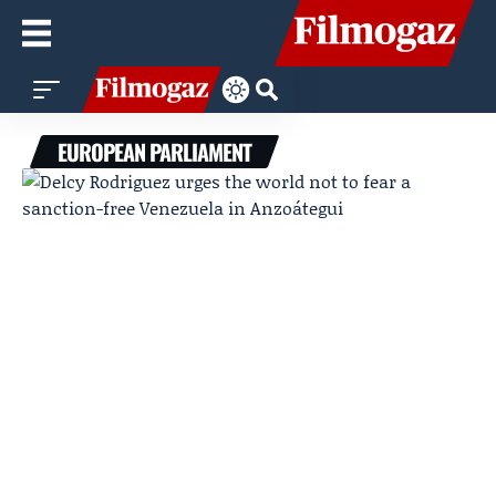
EUROPEAN PARLIAMENT