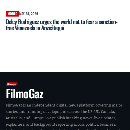
WORLD
MAY 28, 2026
Delcy Rodriguez urges the world not to fear a sanction-
free Venezuela in Anzoátegui
FilmoGaz
FilmoGaz is an independent digital news platform covering major
stories and trending developments across the US, UK, Canada,
Australia, and Europe. We publish breaking news, live updates,
explainers, and background reporting across politics, business,