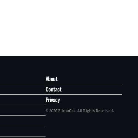
About
Contact
Privacy
© 2026 FilmoGaz. All Rights Reserved.