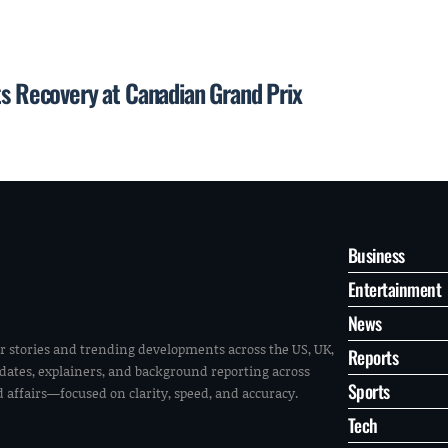
ts Recovery at Canadian Grand Prix
Business
Entertainment
News
r stories and trending developments across the US, UK,
Reports
pdates, explainers, and background reporting across
Sports
ld affairs—focused on clarity, speed, and accuracy.
Tech