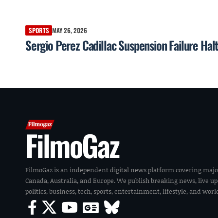
SPORTS
MAY 26, 2026
Sergio Perez Cadillac Suspension Failure Hal
FilmoGaz
FilmoGaz is an independent digital news platform covering majo
Canada, Australia, and Europe. We publish breaking news, live u
politics, business, tech, sports, entertainment, lifestyle, and wor