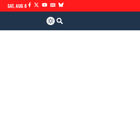
SAT, AUG 8