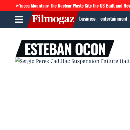
Yucca Mountain: The Nuclear Waste Site the US Built and Ne
🔥
business
entertainment
ESTEBAN OCON