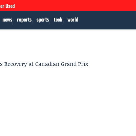
ver Used
news
reports
sports
tech
world