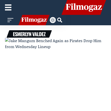
ESMERLYN VALDEZ