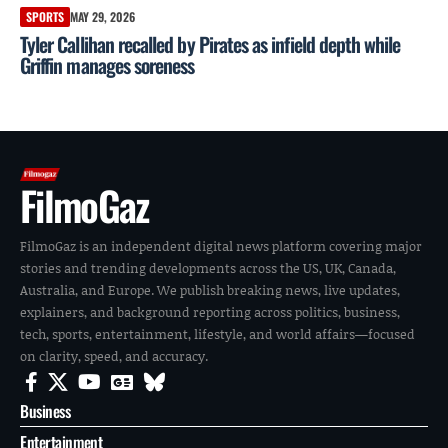
SPORTS
MAY 29, 2026
Tyler Callihan recalled by Pirates as infield depth while
Griffin manages soreness
FilmoGaz
FilmoGaz is an independent digital news platform covering major
stories and trending developments across the US, UK, Canada,
Australia, and Europe. We publish breaking news, live updates,
explainers, and background reporting across politics, business,
tech, sports, entertainment, lifestyle, and world affairs—focused
on clarity, speed, and accuracy.
Business
Entertainment