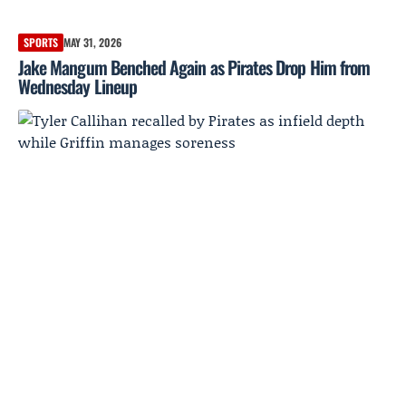
SPORTS
MAY 31, 2026
Jake Mangum Benched Again as Pirates Drop Him from
Wednesday Lineup