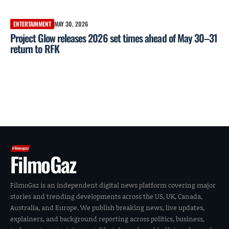
ENTERTAINMENT
MAY 30, 2026
Project Glow releases 2026 set times ahead of May 30–31
return to RFK
FilmoGaz
FilmoGaz is an independent digital news platform covering major
stories and trending developments across the US, UK, Canada,
Australia, and Europe. We publish breaking news, live updates,
explainers, and background reporting across politics, business,