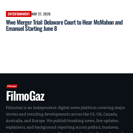
ENTERTAINMENT
MAY 27, 2026
Wwe Merger Trial: Delaware Court to Hear McMahon and
Emanuel Starting June 8
FilmoGaz
FilmoGaz is an independent digital news platform covering major
stories and trending developments across the US, UK, Canada,
Australia, and Europe. We publish breaking news, live updates,
explainers, and background reporting across politics, business,