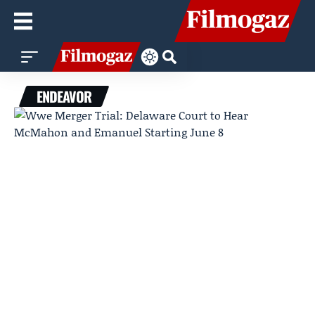
ENDEAVOR